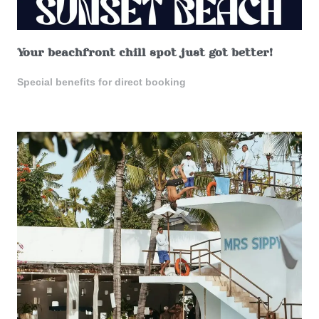
Your beachfront chill spot just got better!
Special benefits for direct booking