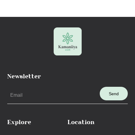
Newsletter
Send
Explore
Location