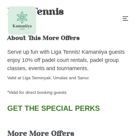
Liga Tennis
About This More Offers
Serve up fun with Liga Tennis! Kamaniiya guests
enjoy 10% off padel court rentals, padel group
classes, events and tournaments.
Valid at Liga Seminyak, Umalas and Sanur.
*Valid for direct booking guests
GET THE SPECIAL PERKS
More More Offers