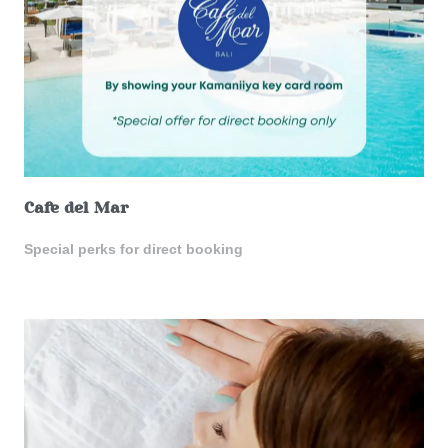
Cafe del Mar
Special perks for direct booking