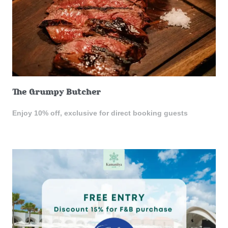
The Grumpy Butcher
Enjoy 10% off, exclusive for direct booking guests