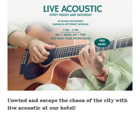
Unwind and escape the chaos of the city with
live acoustic at our hotel!