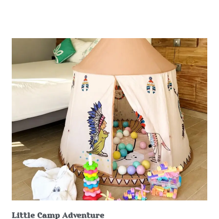
Little Camp Adventure