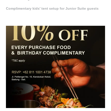
Complimentary kids' tent setup for Junior Suite guests