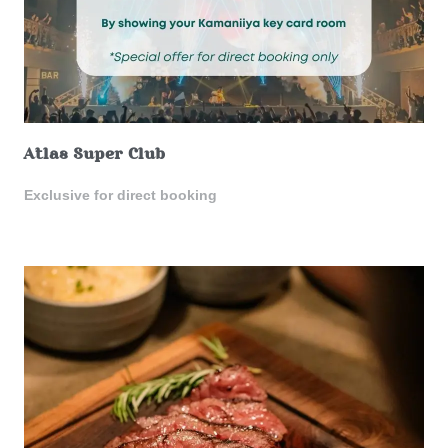
Atlas Super Club
Exclusive for direct booking