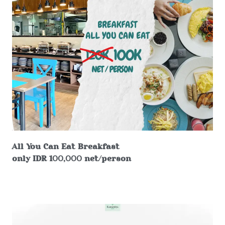
All You Can Eat Breakfast
only IDR 100,000 net/person