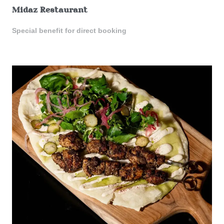
Midaz Restaurant
Special benefit for direct booking