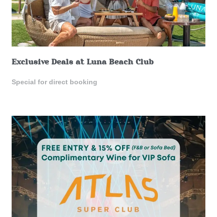
Exclusive Deals at Luna Beach Club
Special for direct booking