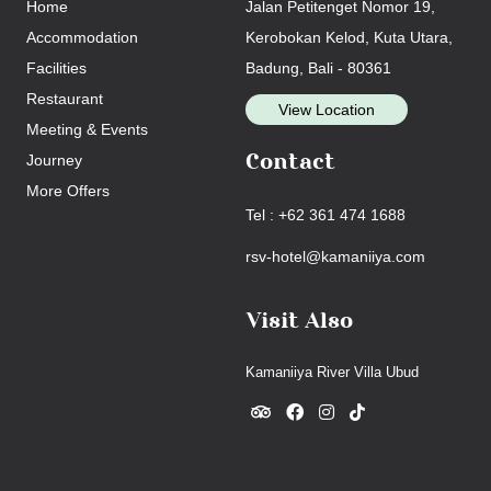
Home
Jalan Petitenget Nomor 19,
Accommodation
Kerobokan Kelod, Kuta Utara,
Facilities
Badung, Bali - 80361
Restaurant
View Location
Meeting & Events
Journey
Contact
More Offers
Tel : +62 361 474 1688
rsv-hotel@kamaniiya.com
Visit Also
Kamaniiya River Villa Ubud