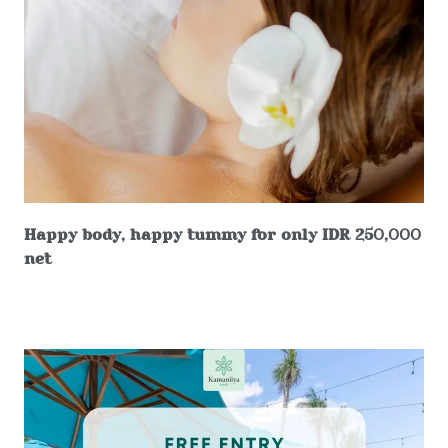
Happy body, happy tummy for only IDR 250,000
net