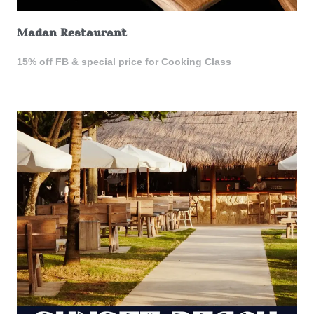
Madan Restaurant
15% off FB & special price for Cooking Class