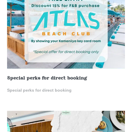
Special perks for direct booking
Special perks for direct booking