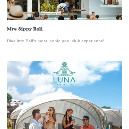
Mrs Sippy Bali
Dive into Bali’s most iconic pool club experience!