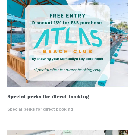
Special perks for direct booking
Special perks for direct booking