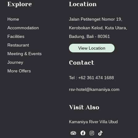
Explore
Location
Home
Jalan Petitenget Nomor 19,
Accommodation
Kerobokan Kelod, Kuta Utara,
Facilities
Badung, Bali - 80361
Restaurant
View Location
Meeting & Events
Journey
Contact
More Offers
Tel : +62 361 474 1688
rsv-hotel@kamaniiya.com
Visit Also
Kamaniiya River Villa Ubud