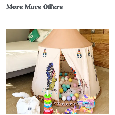
More More Offers