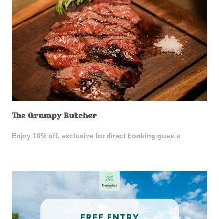
The Grumpy Butcher
Enjoy 10% off, exclusive for direct booking guests