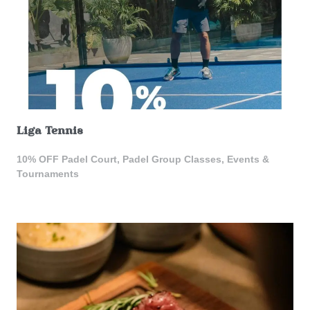
Liga Tennis
10% OFF Padel Court, Padel Group Classes, Events &
Tournaments