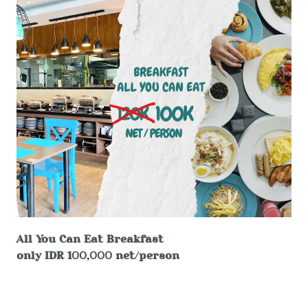
All You Can Eat Breakfast
only IDR 100,000 net/person