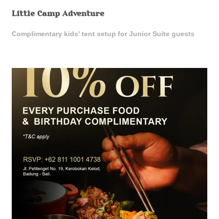
Little Camp Adventure
Complimentary kids' tent setup for Junior Suite guests