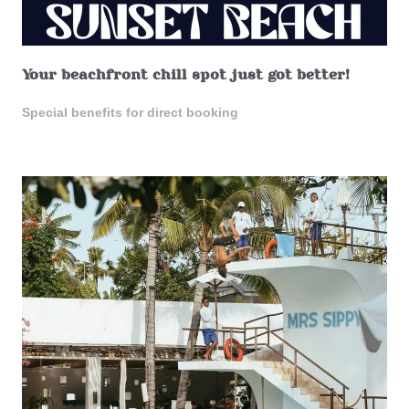
Your beachfront chill spot just got better!
Special benefits for direct booking