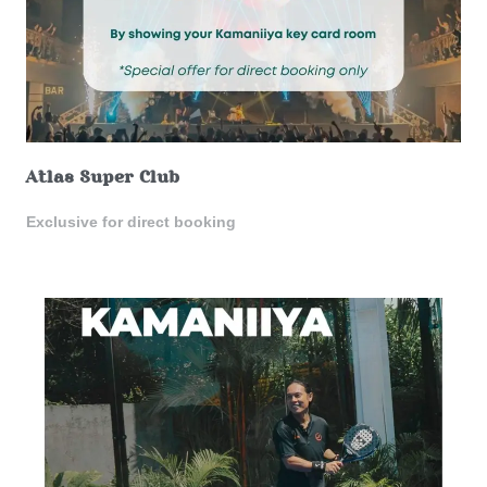
Atlas Super Club
Exclusive for direct booking