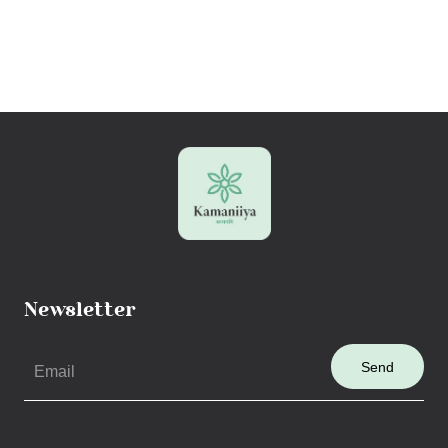
Newsletter
Send