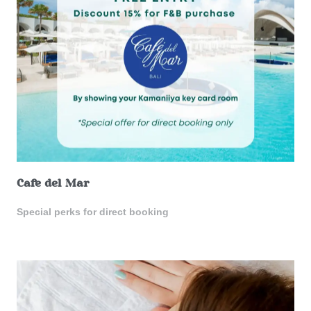
Cafe del Mar
Special perks for direct booking