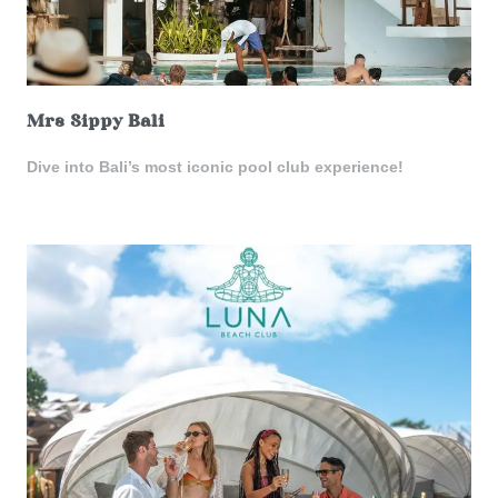
Mrs Sippy Bali
Dive into Bali’s most iconic pool club experience!