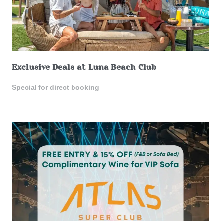
Exclusive Deals at Luna Beach Club
Special for direct booking