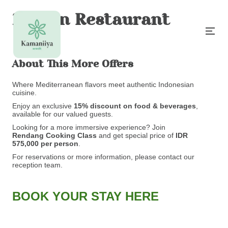
Madan Restaurant
About This More Offers
Where Mediterranean flavors meet authentic Indonesian
cuisine.
Enjoy an exclusive
15% discount on food & beverages
,
available for our valued guests.
Looking for a more immersive experience? Join
Rendang
Cooking Class
and get special price of
IDR
575,000 per person
.
For reservations or more information, please contact our
reception team.
BOOK YOUR STAY HERE