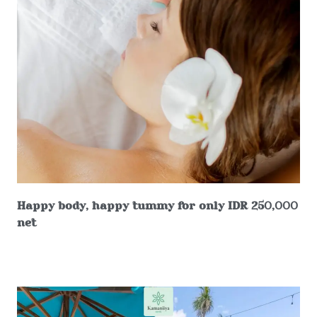
Happy body, happy tummy for only IDR 250,000
net