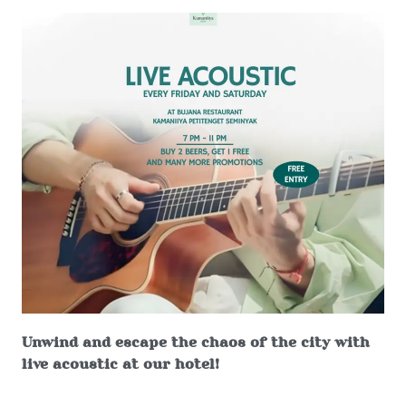
Unwind and escape the chaos of the city with
live acoustic at our hotel!