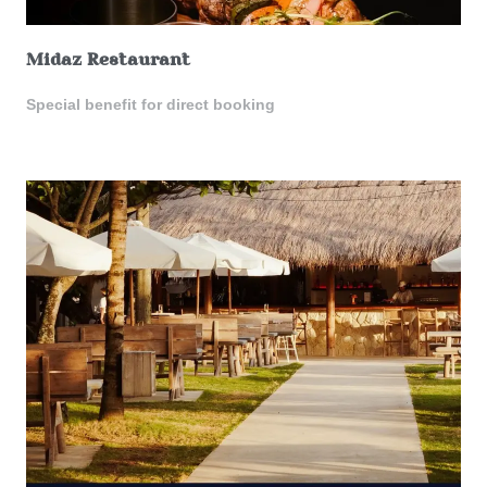
Midaz Restaurant
Special benefit for direct booking